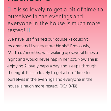
It is so lovely to get a bit of time to
ourselves in the evenings and
everyone in the house is much more
rested!
We have just finished our course - I couldn’t
recommend Lynsey more highly!! Previously,
Martha, 7 months, was waking up several times a
night and would never nap in her cot. Now she is
enjoying 2 lovely naps a day and sleeps through
the night. It is so lovely to get a bit of time to
ourselves in the evenings and everyone in the
house is much more rested! (05/10/18)