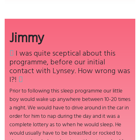
Jimmy
I was quite sceptical about this
programme, before our initial
contact with Lynsey. How wrong was
I?!
Prior to following this sleep programme our little
boy would wake up anywhere between 10-20 times
a night. We would have to drive around in the car in
order for him to nap during the day and it was a
complete lottery as to when he would sleep. He
would usually have to be breastfed or rocked to