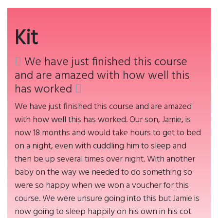
Kit
We have just finished this course
and are amazed with how well this
has worked
We have just finished this course and are amazed
with how well this has worked. Our son, Jamie, is
now 18 months and would take hours to get to bed
on a night, even with cuddling him to sleep and
then be up several times over night. With another
baby on the way we needed to do something so
were so happy when we won a voucher for this
course. We were unsure going into this but Jamie is
now going to sleep happily on his own in his cot