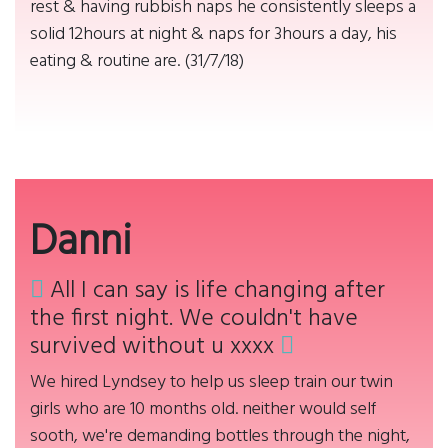
rest & having rubbish naps he consistently sleeps a
solid 12hours at night & naps for 3hours a day, his
eating & routine are. (31/7/18)
Danni
All I can say is life changing after
the first night. We couldn't have
survived without u xxxx
We hired Lyndsey to help us sleep train our twin
girls who are 10 months old. neither would self
sooth, we're demanding bottles through the night,