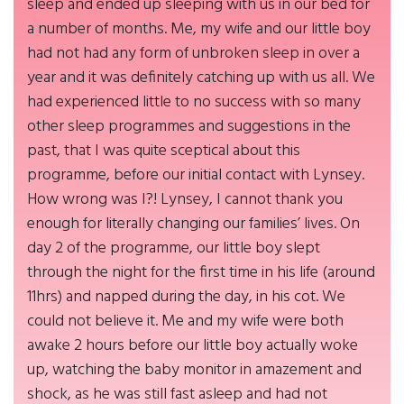
sleep and ended up sleeping with us in our bed for
a number of months. Me, my wife and our little boy
had not had any form of unbroken sleep in over a
year and it was definitely catching up with us all. We
had experienced little to no success with so many
other sleep programmes and suggestions in the
past, that I was quite sceptical about this
programme, before our initial contact with Lynsey.
How wrong was I?! Lynsey, I cannot thank you
enough for literally changing our families’ lives. On
day 2 of the programme, our little boy slept
through the night for the first time in his life (around
11hrs) and napped during the day, in his cot. We
could not believe it. Me and my wife were both
awake 2 hours before our little boy actually woke
up, watching the baby monitor in amazement and
shock, as he was still fast asleep and had not