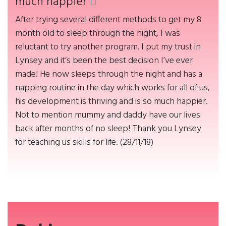
much happier
After trying several different methods to get my 8
month old to sleep through the night, I was
reluctant to try another program. I put my trust in
Lynsey and it’s been the best decision I’ve ever
made! He now sleeps through the night and has a
napping routine in the day which works for all of us,
his development is thriving and is so much happier.
Not to mention mummy and daddy have our lives
back after months of no sleep! Thank you Lynsey
for teaching us skills for life. (28/11/18)