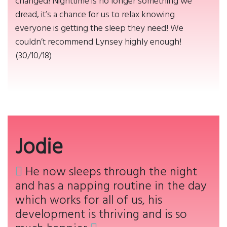
changed! Nighttime is no longer something we
dread, it’s a chance for us to relax knowing
everyone is getting the sleep they need! We
couldn’t recommend Lynsey highly enough!
(30/10/18)
Jodie
He now sleeps through the night
and has a napping routine in the day
which works for all of us, his
development is thriving and is so