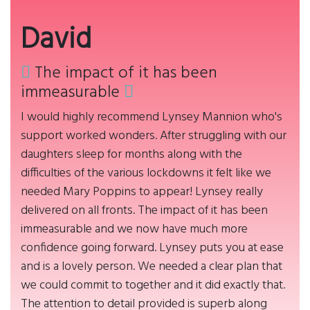
David
The impact of it has been
immeasurable
I would highly recommend Lynsey Mannion who's
support worked wonders. After struggling with our
daughters sleep for months along with the
difficulties of the various lockdowns it felt like we
needed Mary Poppins to appear! Lynsey really
delivered on all fronts. The impact of it has been
immeasurable and we now have much more
confidence going forward. Lynsey puts you at ease
and is a lovely person. We needed a clear plan that
we could commit to together and it did exactly that.
The attention to detail provided is superb along