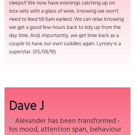
sleeps!! We now have evenings catching up on
box-sets with a glass of wine, knowing we won’t
need to feed till 6am earliest. We can relax knowing
we get a good few hours back to tidy up from the
day time. And, importantly, we get time back as a
couple to have our own cuddles again. Lynsey is a
superstar. (05/08/19)
Dave J
Alexander has been transformed -
his mood, attention span, behaviour