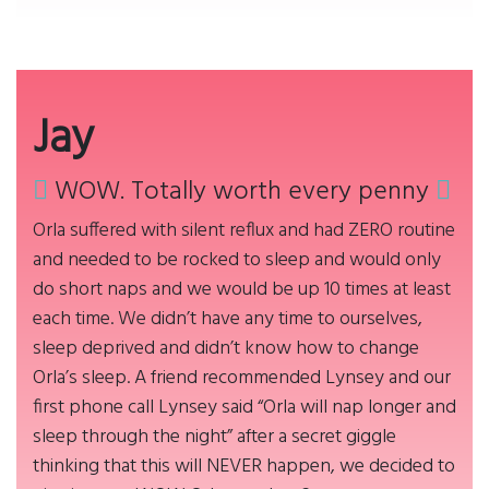
Jay
WOW. Totally worth every penny
Orla suffered with silent reflux and had ZERO routine
and needed to be rocked to sleep and would only
do short naps and we would be up 10 times at least
each time. We didn’t have any time to ourselves,
sleep deprived and didn’t know how to change
Orla’s sleep. A friend recommended Lynsey and our
first phone call Lynsey said “Orla will nap longer and
sleep through the night” after a secret giggle
thinking that this will NEVER happen, we decided to