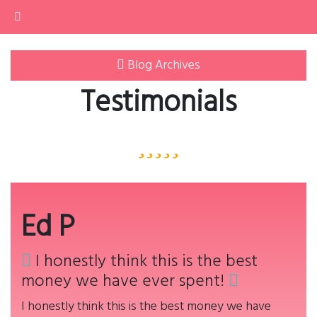
Home
Home
Testimonials
Philosophy
About
Blog Archives
Services
Buy
Testimonials
Contact
Ed P
I honestly think this is the best
money we have ever spent!
I honestly think this is the best money we have