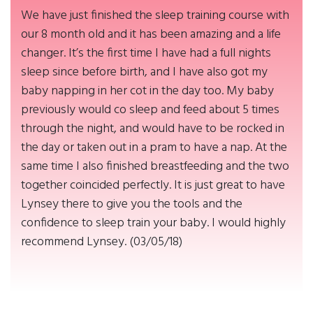
We have just finished the sleep training course with
our 8 month old and it has been amazing and a life
changer. It’s the first time I have had a full nights
sleep since before birth, and I have also got my
baby napping in her cot in the day too. My baby
previously would co sleep and feed about 5 times
through the night, and would have to be rocked in
the day or taken out in a pram to have a nap. At the
same time I also finished breastfeeding and the two
together coincided perfectly. It is just great to have
Lynsey there to give you the tools and the
confidence to sleep train your baby. I would highly
recommend Lynsey. (03/05/18)