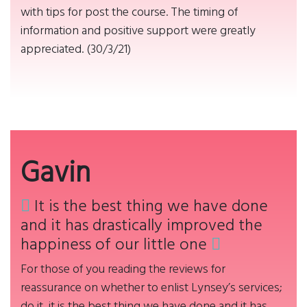
with tips for post the course. The timing of
information and positive support were greatly
appreciated. (30/3/21)
Gavin
It is the best thing we have done
and it has drastically improved the
happiness of our little one
For those of you reading the reviews for
reassurance on whether to enlist Lynsey’s services;
do it, it is the best thing we have done and it has