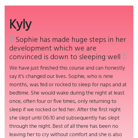
Kyly
Sophie has made huge steps in her
development which we are
convinced is down to sleeping well
We have just finished this course and can honestly
say it’s changed our lives. Sophie, who is nine
months, was fed or rocked to sleep for naps and at
bedtime. She would wake during the night at least
once, often four or five times, only returning to
sleep if we rocked or fed her. After the first night
she slept until 06:10 and subsequently has slept
through the night. Best of all there has been no
leaving her to cry without comfort and she is also