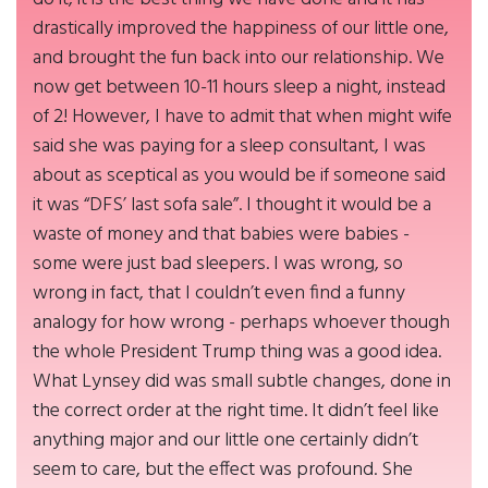
drastically improved the happiness of our little one,
and brought the fun back into our relationship. We
now get between 10-11 hours sleep a night, instead
of 2! However, I have to admit that when might wife
said she was paying for a sleep consultant, I was
about as sceptical as you would be if someone said
it was “DFS’ last sofa sale”. I thought it would be a
waste of money and that babies were babies -
some were just bad sleepers. I was wrong, so
wrong in fact, that I couldn’t even find a funny
analogy for how wrong - perhaps whoever though
the whole President Trump thing was a good idea.
What Lynsey did was small subtle changes, done in
the correct order at the right time. It didn’t feel like
anything major and our little one certainly didn’t
seem to care, but the effect was profound. She