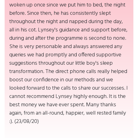
woken up once since we put him to bed, the night
before. Since then, he has consistently slept
throughout the night and napped during the day,
all in his cot. Lynsey's guidance and support before,
during and after the programme is second to none.
She is very personable and always answered any
queries we had promptly and offered supportive
suggestions throughout our little boy's sleep
transformation. The direct phone calls really helped
boost our confidence in our methods and we
looked forward to the calls to share our successes. I
cannot recommend Lynsey highly enough. It is the
best money we have ever spent. Many thanks
again, from an all-round, happier, well rested family
:). (23/08/20)