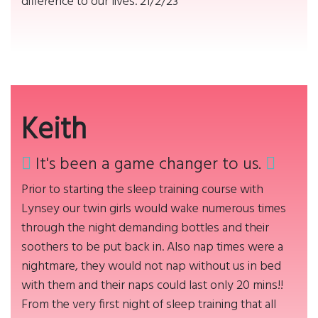
difference to our lives. 21/2/23
Keith
It's been a game changer to us.
Prior to starting the sleep training course with
Lynsey our twin girls would wake numerous times
through the night demanding bottles and their
soothers to be put back in. Also nap times were a
nightmare, they would not nap without us in bed
with them and their naps could last only 20 mins!!
From the very first night of sleep training that all