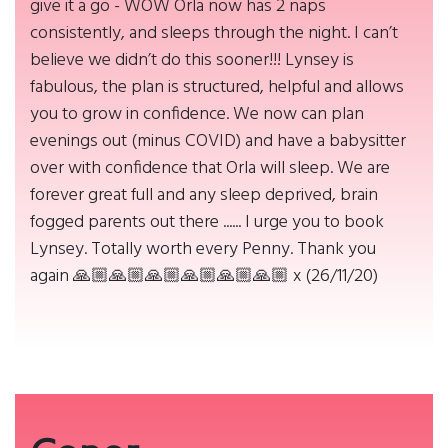
give it a go - WOW Orla now has 2 naps
consistently, and sleeps through the night. I can’t
believe we didn’t do this sooner!!! Lynsey is
fabulous, the plan is structured, helpful and allows
you to grow in confidence. We now can plan
evenings out (minus COVID) and have a babysitter
over with confidence that Orla will sleep. We are
forever great full and any sleep deprived, brain
fogged parents out there ...... I urge you to book
Lynsey. Totally worth every Penny. Thank you
again 🙏🏼🙏🏼🙏🏼🙏🏼🙏🏼🙏🏼 x (26/11/20)