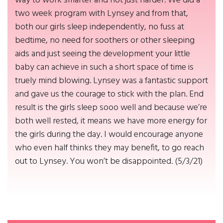
way to work smarter and not just harder. We did a
two week program with Lynsey and from that,
both our girls sleep independently, no fuss at
bedtime, no need for soothers or other sleeping
aids and just seeing the development your little
baby can achieve in such a short space of time is
truely mind blowing. Lynsey was a fantastic support
and gave us the courage to stick with the plan. End
result is the girls sleep sooo well and because we’re
both well rested, it means we have more energy for
the girls during the day. I would encourage anyone
who even half thinks they may benefit, to go reach
out to Lynsey. You won’t be disappointed. (5/3/21)