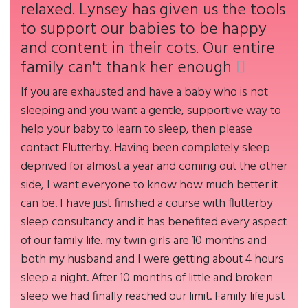
relaxed. Lynsey has given us the tools
to support our babies to be happy
and content in their cots. Our entire
family can't thank her enough
If you are exhausted and have a baby who is not
sleeping and you want a gentle, supportive way to
help your baby to learn to sleep, then please
contact Flutterby. Having been completely sleep
deprived for almost a year and coming out the other
side, I want everyone to know how much better it
can be. I have just finished a course with flutterby
sleep consultancy and it has benefited every aspect
of our family life. my twin girls are 10 months and
both my husband and I were getting about 4 hours
sleep a night. After 10 months of little and broken
sleep we had finally reached our limit. Family life just