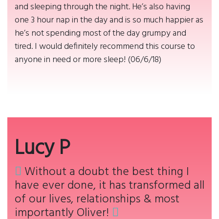
and sleeping through the night. He’s also having
one 3 hour nap in the day and is so much happier as
he’s not spending most of the day grumpy and
tired. I would definitely recommend this course to
anyone in need or more sleep! (06/6/18)
Lucy P
Without a doubt the best thing I
have ever done, it has transformed all
of our lives, relationships & most
importantly Oliver!