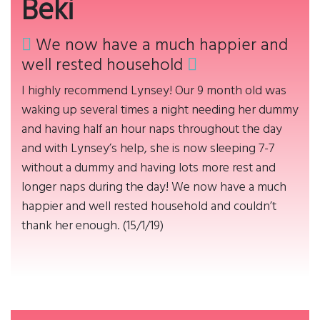
Beki
We now have a much happier and
well rested household
I highly recommend Lynsey! Our 9 month old was
waking up several times a night needing her dummy
and having half an hour naps throughout the day
and with Lynsey’s help, she is now sleeping 7-7
without a dummy and having lots more rest and
longer naps during the day! We now have a much
happier and well rested household and couldn’t
thank her enough. (15/1/19)