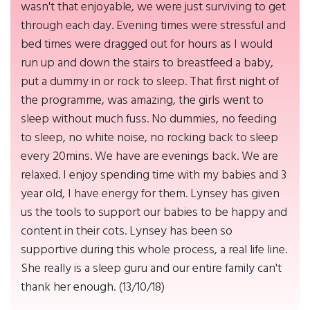
wasn't that enjoyable, we were just surviving to get
through each day. Evening times were stressful and
bed times were dragged out for hours as I would
run up and down the stairs to breastfeed a baby,
put a dummy in or rock to sleep. That first night of
the programme, was amazing, the girls went to
sleep without much fuss. No dummies, no feeding
to sleep, no white noise, no rocking back to sleep
every 20mins. We have are evenings back. We are
relaxed. I enjoy spending time with my babies and 3
year old, I have energy for them. Lynsey has given
us the tools to support our babies to be happy and
content in their cots. Lynsey has been so
supportive during this whole process, a real life line.
She really is a sleep guru and our entire family can't
thank her enough. (13/10/18)