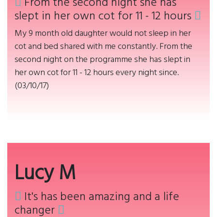
From the second night she has
slept in her own cot for 11 - 12 hours
My 9 month old daughter would not sleep in her
cot and bed shared with me constantly. From the
second night on the programme she has slept in
her own cot for 11 - 12 hours every night since.
(03/10/17)
Lucy M
It's has been amazing and a life
changer