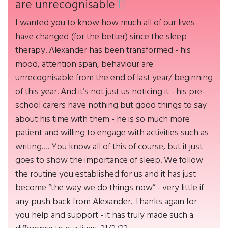
are unrecognisable
I wanted you to know how much all of our lives
have changed (for the better) since the sleep
therapy. Alexander has been transformed - his
mood, attention span, behaviour are
unrecognisable from the end of last year/ beginning
of this year. And it’s not just us noticing it - his pre-
school carers have nothing but good things to say
about his time with them - he is so much more
patient and willing to engage with activities such as
writing…. You know all of this of course, but it just
goes to show the importance of sleep. We follow
the routine you established for us and it has just
become “the way we do things now” - very little if
any push back from Alexander. Thanks again for
you help and support - it has truly made such a