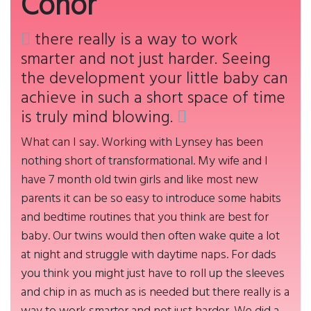
Conor
there really is a way to work
smarter and not just harder. Seeing
the development your little baby can
achieve in such a short space of time
is truly mind blowing.
What can I say. Working with Lynsey has been
nothing short of transformational. My wife and I
have 7 month old twin girls and like most new
parents it can be so easy to introduce some habits
and bedtime routines that you think are best for
baby. Our twins would then often wake quite a lot
at night and struggle with daytime naps. For dads
you think you might just have to roll up the sleeves
and chip in as much as is needed but there really is a