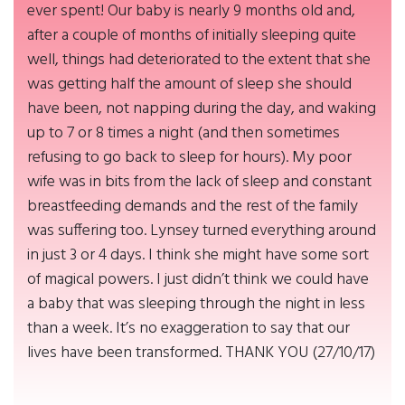
ever spent! Our baby is nearly 9 months old and,
after a couple of months of initially sleeping quite
well, things had deteriorated to the extent that she
was getting half the amount of sleep she should
have been, not napping during the day, and waking
up to 7 or 8 times a night (and then sometimes
refusing to go back to sleep for hours). My poor
wife was in bits from the lack of sleep and constant
breastfeeding demands and the rest of the family
was suffering too. Lynsey turned everything around
in just 3 or 4 days. I think she might have some sort
of magical powers. I just didn’t think we could have
a baby that was sleeping through the night in less
than a week. It’s no exaggeration to say that our
lives have been transformed. THANK YOU (27/10/17)