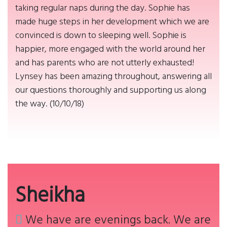
taking regular naps during the day. Sophie has
made huge steps in her development which we are
convinced is down to sleeping well. Sophie is
happier, more engaged with the world around her
and has parents who are not utterly exhausted!
Lynsey has been amazing throughout, answering all
our questions thoroughly and supporting us along
the way. (10/10/18)
Sheikha
We have are evenings back. We are