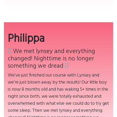
Philippa
We met lynsey and everything
changed! Nighttime is no longer
something we dread
We’ve just finished our course with Lynsey and
we’re just blown away by the results! Our little boy
is now 8 months old and has waking 5+ times in the
night since birth, we were totally exhausted and
overwhelmed with what else we could do to try get
some sleep. Then we met lynsey and everything