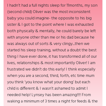
I hadn’t had a full nights sleep for 11months, my son
(second child) Oliver was the most inconsistent
baby you could imagine- the opposite to his big
sister & I got to the point where I was exhausted
both physically & mentally, he could barely be left
with anyone other than me or his dad because he
was always out of sorts & very clingy...then we
started his sleep training, without a doubt the best
thing I have ever done, it has transformed all of our
lives, relationships & most importantly Oliver! I am
frustrated we didn’t do this early! I think especially
when you are a second, third, forth, etc time mum
you think ‘you know what your doing’ but each
child is different & I wasn’t ashamed to admit I
needed help! Lynsey has been amazing!!!! From
waking a minimum of 3 times a night for feeds & the