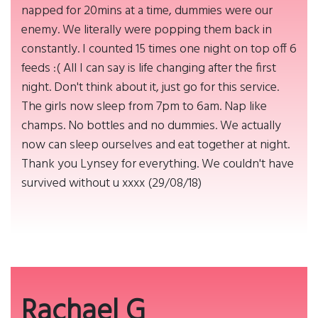
napped for 20mins at a time, dummies were our
enemy. We literally were popping them back in
constantly. I counted 15 times one night on top off 6
feeds :( All I can say is life changing after the first
night. Don't think about it, just go for this service.
The girls now sleep from 7pm to 6am. Nap like
champs. No bottles and no dummies. We actually
now can sleep ourselves and eat together at night.
Thank you Lynsey for everything. We couldn't have
survived without u xxxx (29/08/18)
Rachael G