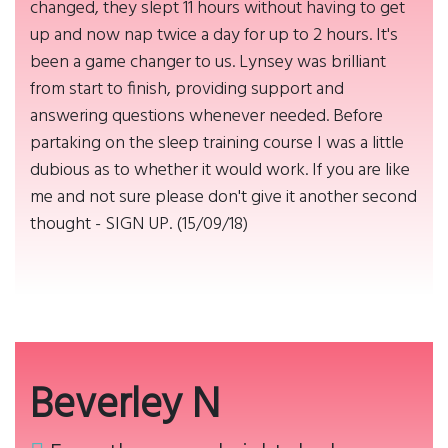
changed, they slept 11 hours without having to get
up and now nap twice a day for up to 2 hours. It's
been a game changer to us. Lynsey was brilliant
from start to finish, providing support and
answering questions whenever needed. Before
partaking on the sleep training course I was a little
dubious as to whether it would work. If you are like
me and not sure please don't give it another second
thought - SIGN UP. (15/09/18)
Beverley N