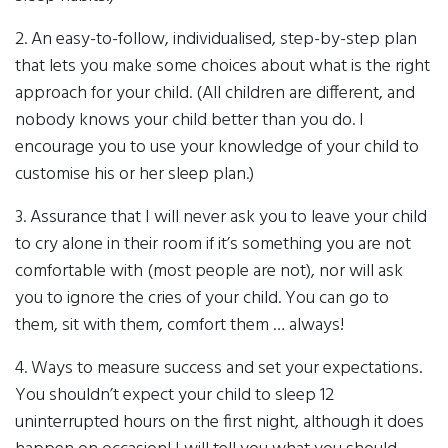
2. An easy-to-follow, individualised, step-by-step plan
that lets you make some choices about what is the right
approach for your child. (All children are different, and
nobody knows your child better than you do. I
encourage you to use your knowledge of your child to
customise his or her sleep plan.)
3. Assurance that I will never ask you to leave your child
to cry alone in their room if it’s something you are not
comfortable with (most people are not), nor will ask
you to ignore the cries of your child. You can go to
them, sit with them, comfort them … always!
4. Ways to measure success and set your expectations.
You shouldn’t expect your child to sleep 12
uninterrupted hours on the first night, although it does