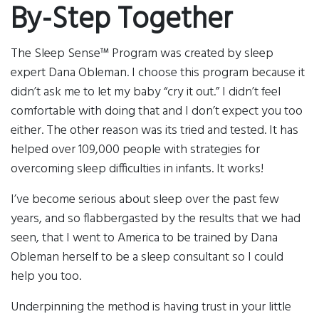
By-Step Together
The Sleep Sense™ Program was created by sleep
expert Dana Obleman. I choose this program because it
didn’t ask me to let my baby “cry it out.” I didn’t feel
comfortable with doing that and I don’t expect you too
either. The other reason was its tried and tested. It has
helped over 109,000 people with strategies for
overcoming sleep difficulties in infants. It works!
I’ve become serious about sleep over the past few
years, and so flabbergasted by the results that we had
seen, that I went to America to be trained by Dana
Obleman herself to be a sleep consultant so I could
help you too.
Underpinning the method is having trust in your little