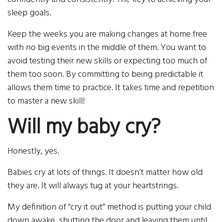
sleep goals.
Keep the weeks you are making changes at home free
with no big events in the middle of them. You want to
avoid testing their new skills or expecting too much of
them too soon. By committing to being predictable it
allows them time to practice. It takes time and repetition
to master a new skill!
Will my baby cry?
Honestly, yes.
Babies cry at lots of things. It doesn’t matter how old
they are. It will always tug at your heartstrings.
My definition of “cry it out” method is putting your child
down awake, shutting the door and leaving them until