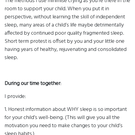
The methods I use minimise crying as you’re there in the
room to support your child. When you put it in
perspective, without learning the skill of independent
sleep, many areas of a child’s life maybe detrimentally
affected by continued poor quality fragmented sleep.
Short term protest is offset by you and your little one
having years of healthy, rejuvenating and consolidated
sleep.
During our time together
:
I provide:
1. Honest information about WHY sleep is so important
for your child’s well-being. (This will give you all the
motivation you need to make changes to your child’s
sleep habits.)