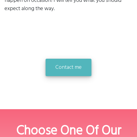
happen on occasion! I will tell you what you should
expect along the way.
Contact me
Choose One Of Our