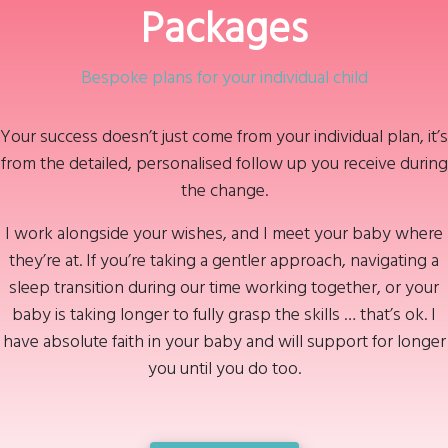
Packages
Bespoke plans for your individual child
Your success doesn’t just come from your individual plan, it’s
from the detailed, personalised follow up you receive during
the change.
I work alongside your wishes, and I meet your baby where
they’re at. If you’re taking a gentler approach, navigating a
sleep transition during our time working together, or your
baby is taking longer to fully grasp the skills … that’s ok. I
have absolute faith in your baby and will support for longer
you until you do too.