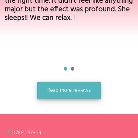
the right time. It didn’t feel like anything
major but the effect was profound. She
sleeps!! We can relax.
Read more reviews
07814237869