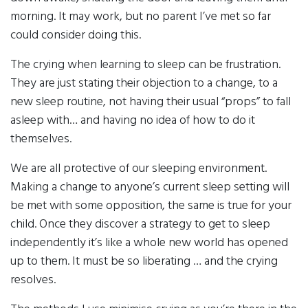
morning. It may work, but no parent I’ve met so far
could consider doing this.
The crying when learning to sleep can be frustration.
They are just stating their objection to a change, to a
new sleep routine, not having their usual “props” to fall
asleep with… and having no idea of how to do it
themselves.
We are all protective of our sleeping environment.
Making a change to anyone’s current sleep setting will
be met with some opposition, the same is true for your
child. Once they discover a strategy to get to sleep
independently it’s like a whole new world has opened
up to them. It must be so liberating … and the crying
resolves.