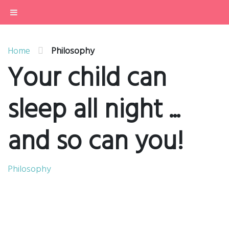
Home
....want support to get your child
contently sleeping through the night?
Philosophy
About
Services
Home
Philosophy
Buy
Your child can
Contact
sleep all night ...
and so can you!
Philosophy