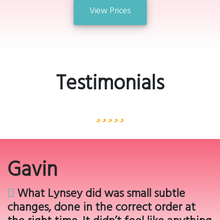
View Prices
Testimonials
Gavin
What Lynsey did was small subtle
changes, done in the correct order at