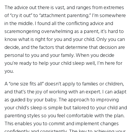
The advice out there is vast, and ranges from extremes
of “cry it out” to “attachment parenting.” I’m somewhere
in the middle. I found all the conflicting advice and
scaremongering overwhelming as a parent, it’s hard to
know what is right for you and your child. Only you can
decide, and the factors that determine that decision are
personal to you and your family. When you decide
you’re ready to help your child sleep well, I’m here for
you.
A “one size fits all” doesn’t apply to families or children,
and that’s the joy of working with an expert. I can adapt
as guided by your baby. The approach to improving
your child’s sleep is simple but tailored to your child and
parenting styles so you feel comfortable with the plan.
This enables you to commit and implement changes
confidently and consistently. The key to achieving your