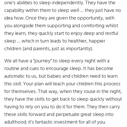
one’s abilities to sleep independently. They have the
capability within them to sleep well … they just have no
idea how. Once they are given the opportunity, with
you alongside them supporting and comforting whilst
they learn, they quickly start to enjoy deep and restful
sleep … which in turn leads to healthier, happier
children (and parents, just as importantly).
We all have a “journey” to sleep every night with a
routine and cues to encourage sleep. It has become
automatic to us, but babies and children need to learn
this skill. Your plan will teach your children this process
for themselves. That way, when they rouse in the night,
they have the skills to get back to sleep quickly without
having to rely on you to do it for them. They then carry
these skills forward and perpetuate great sleep into
adulthood: it’s fantastic investment for all of you.