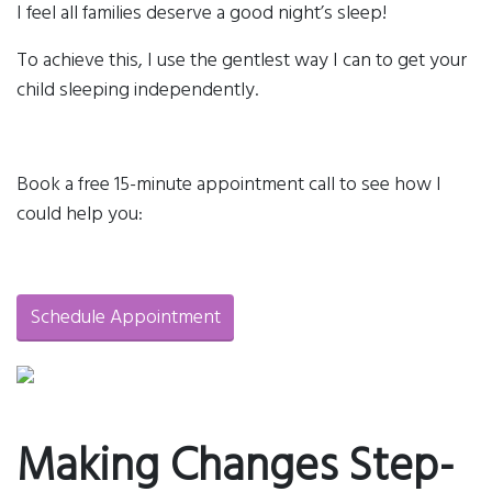
I feel all families deserve a good night’s sleep!
To achieve this, I use the gentlest way I can to get your
child sleeping independently.
Book a free 15-minute appointment call to see how I
could help you:
Schedule Appointment
Making Changes Step-