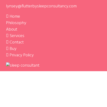
lynsey@flutterbysleepconsultancy.com
Home
Philosophy
About
Services
Contact
Buy
Privacy Policy